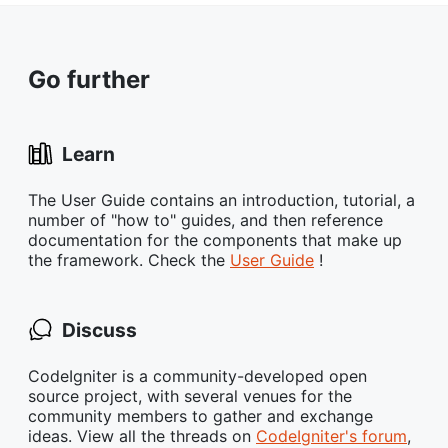
Go further
Learn
The User Guide contains an introduction, tutorial, a
number of "how to" guides, and then reference
documentation for the components that make up
the framework. Check the
User Guide
!
Discuss
CodeIgniter is a community-developed open
source project, with several venues for the
community members to gather and exchange
ideas. View all the threads on
CodeIgniter's forum
,