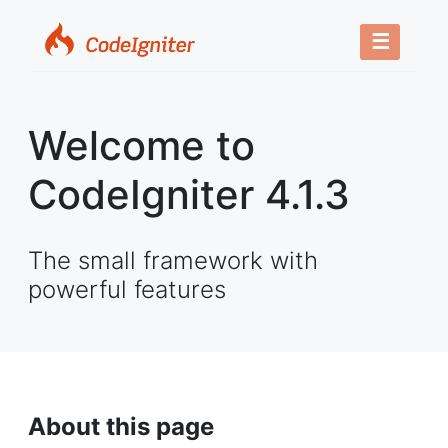
☰
Welcome to
CodeIgniter 4.1.3
The small framework with
powerful features
About this page