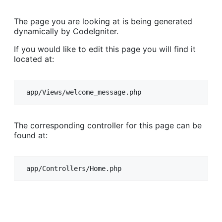
The page you are looking at is being generated
dynamically by CodeIgniter.
If you would like to edit this page you will find it
located at:
app/Views/welcome_message.php
The corresponding controller for this page can be
found at:
app/Controllers/Home.php