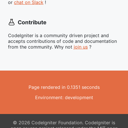
or
chat on Slack
!
Contribute
CodeIgniter is a community driven project and
accepts contributions of code and documentation
from the community. Why not
join us
?
Page rendered in 0.1351 seconds
Environment: development
© 2026 CodeIgniter Foundation. CodeIgniter is